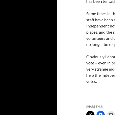
has been tentati
Some times in th
staff have been 
Independent how 
places, and the 
volunteers and c
no longer be re
Obviously Labor 
vote – even in pr
very strange ind
help the Indepen
votes.
SHARE THIS: