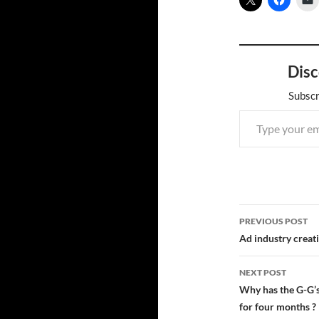
Disc
Subscr
Type your email…
Post
PREVIOUS POST
navigatio
Ad industry creativ
NEXT POST
Why has the G-G’
for four months ?