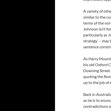
A variety of oth
similar to the cu
terms of the nor
Johnson isn’t fo
particularly as J
strategy’ – may 
sentence constru
As Harry Mount s
his old Oxford C
Downing Street. 
quoting the Rom
up to the job of
Back in Australi
as he is to enun
contradictions a