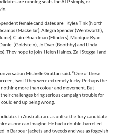
didates are running seats the ALP simply, or
win.
ependent female candidates are: Kylea Tink (North
 Scamps (Mackellar), Allegra Spender (Wentworth),
ume), Claire Boardman (Flinders), Monique Ryan
Daniel (Goldstein), Jo Dyer (Boothby) and Linda
. They hope to join Helen Haines, Zali Steggall and
onversation Michelle Grattan said: “One of these
cceed, two if they were extremely lucky. Perhaps the
up nothing more than colour and movement. But
 their challenges bring serious campaign trouble for
t could end up being wrong.
idates in Australia are as unlike the Tory candidate
ire as one can imagine. He had a double-barrelled
d in Barbour jackets and tweeds and was as fogeyish