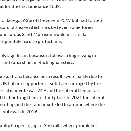
at for the first time since 1832.
didate got 63% of the vote in 2019 but had to step
ecord of sleaze which shocked even some Tories
ohnson, as Scott Morrison would in a similar
 desperately hard to protect him.
bly significant because it follows a huge swing in
m and Amersham in Buckinghamshire.
 for Australia because both results were partly due to
by UK Labour supporters – subtly encouraged by the
the Labour vote was 24% and the Liberal Democrats
f that putting them in third place. In 2021 the Liberal
ent up and the Labour vote fell to around where the
t vote was in 2019.
unity is opening up in Australia where prominent