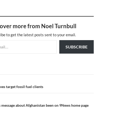
over more from Noel Turnbull
ibe to get the latest posts sent to your email.
SUBSCRIBE
n
es target fossil fuel clients
s message about Afghanistan been on 9News home page