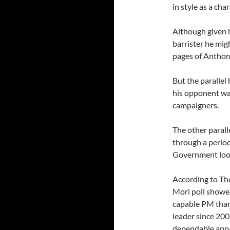
in style as a ch
Although given h
barrister he mig
pages of Anthon
But the parallel 
his opponent was
campaigners.
The other paral
through a perio
Government look, 
According to Th
Mori poll showed
capable PM than 
leader since 200
dependable appar