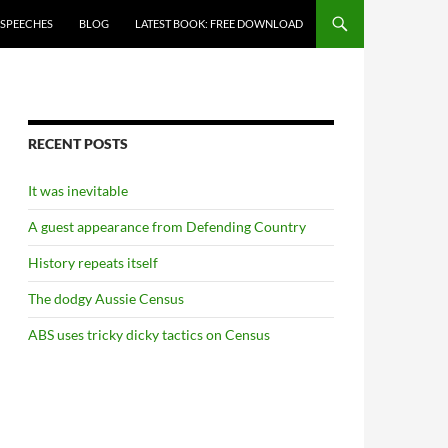
 SPEECHES
BLOG
LATEST BOOK: FREE DOWNLOAD
RECENT POSTS
It was inevitable
A guest appearance from Defending Country
History repeats itself
The dodgy Aussie Census
ABS uses tricky dicky tactics on Census