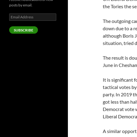
posts by email.
the Tories the se
Email
The outgoing can
Address
down due to a r
SUBSCRIBE
although Boris J
situation, tried
The result is dou
June in Chesha
It is significant
tactical votes 
party. In 2019 
got less than hal
Democrat vote w
Liberal Democra
A similar opport