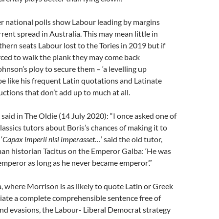
er national polls show Labour leading by margins
rrent spread in Australia. This may mean little in
thern seats Labour lost to the Tories in 2019 but if
rced to walk the plank they may come back
ohnson’s ploy to secure them – ‘a levelling up
be like his frequent Latin quotations and Latinate
ctions that don’t add up to much at all.
aid in The Oldie (14 July 2020): “I once asked one of
lassics tutors about Boris’s chances of making it to
‘
Capax imperii nisi imperasset
…’ said the old tutor,
an historian Tacitus on the Emperor Galba: ‘He was
 emperor as long as he never became emperor’.”
a, where Morrison is as likely to quote Latin or Greek
ciate a complete comprehensible sentence free of
nd evasions, the Labour- Liberal Democrat strategy