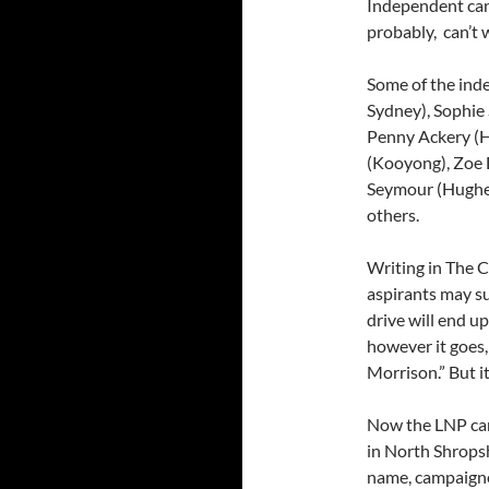
Independent can
probably, can’t 
Some of the ind
Sydney), Sophie
Penny Ackery (H
(Kooyong), Zoe 
Seymour (Hughes)
others.
Writing in The C
aspirants may su
drive will end 
however it goes,
Morrison.” But i
Now the LNP cand
in North Shropsh
name, campaigne