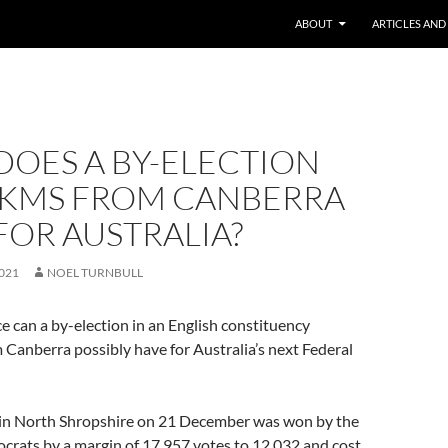
ABOUT
ARTICLES AND
DOES A BY-ELECTION
4 KMS FROM CANBERRA
FOR AUSTRALIA?
021
NOEL TURNBULL
e can a by-election in an English constituency
Canberra possibly have for Australia’s next Federal
 in North Shropshire on 21 December was won by the
crats by a margin of 17,957 votes to 12,032 and cost