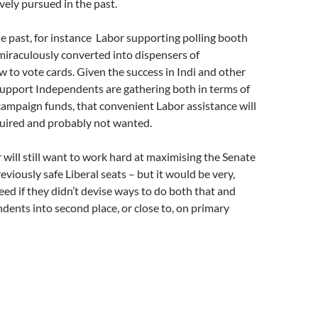
vely pursued in the past.
e past, for instance Labor supporting polling booth
miraculously converted into dispensers of
to vote cards. Given the success in Indi and other
support Independents are gathering both in terms of
ampaign funds, that convenient Labor assistance will
quired and probably not wanted.
will still want to work hard at maximising the Senate
eviously safe Liberal seats – but it would be very,
eed if they didn’t devise ways to do both that and
dents into second place, or close to, on primary