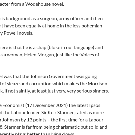
aracter from a Wodehouse novel.
is background as a surgeon, army officer and then
ht have been equally at home in the less bohemian
y Powell novels.
here is that he is a chap (bloke in our language) and
 a woman, Helen Morgan, just like the Voices of
lel was that the Johnson Government was going
d of sleaze and corruption which makes the Morrison
if not saintly, at least just very, very serious sinners.
e Economist (17 December 2021) the latest Ipsos
 the Labour leader, Sir Keir Starmer, rated as more
Johnson by 13 points – the first time for a Labour
8. Starmer is far from being charismatic but solid and
ently plays better than lying clown.