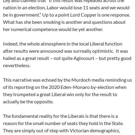
Ley also claimed that “If this result was repeated across the
nation in an election, Labor would lose 11 seats and we would
be in government.” Up to a point Lord Copper is one response.
What has she been smoking is another and questions about
her numerical competence would be yet another.
Indeed, the whole atmosphere in the local Liberal function
after results were announced was surreally optimistic. It was
hailed as a great result – not quite Agincourt – but pretty good
nevertheless.
This narrative was echoed by the Murdoch media reminding us
of its reporting on the 2020 Eden-Monaro by-election when
they trumpeted a great Liberal win only for the result to
actually be the opposite.
The fundamental reality for the Liberals is that there is a
reason for the small number of seats they hold in the State.
They are simply out of step with Victorian demographics,