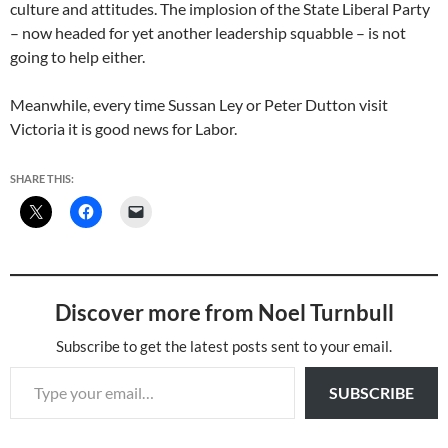
culture and attitudes. The implosion of the State Liberal Party
– now headed for yet another leadership squabble – is not
going to help either.
Meanwhile, every time Sussan Ley or Peter Dutton visit
Victoria it is good news for Labor.
SHARE THIS:
Discover more from Noel Turnbull
Subscribe to get the latest posts sent to your email.
Type your email…
SUBSCRIBE