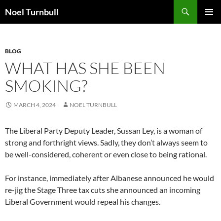
Skip
Search
Noel Turnbull
to
PRIMAR
content
MENU
BLOG
WHAT HAS SHE BEEN
SMOKING?
MARCH 4, 2024
NOEL TURNBULL
The Liberal Party Deputy Leader, Sussan Ley, is a woman of
strong and forthright views. Sadly, they don’t always seem to
be well-considered, coherent or even close to being rational.
For instance, immediately after Albanese announced he would
re-jig the Stage Three tax cuts she announced an incoming
Liberal Government would repeal his changes.