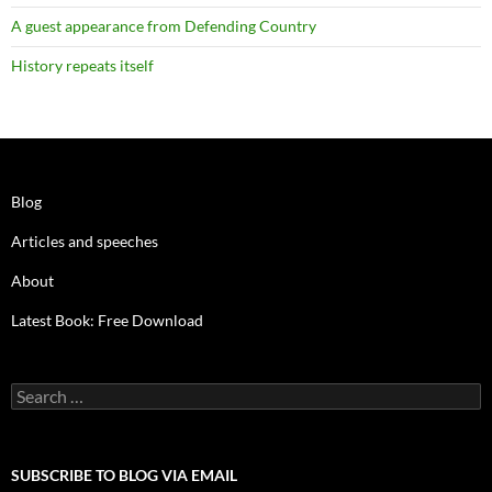
A guest appearance from Defending Country
History repeats itself
Blog
Articles and speeches
About
Latest Book: Free Download
Search
for:
SUBSCRIBE TO BLOG VIA EMAIL