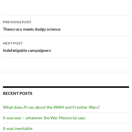
Post
PREVIOUS POST
navigation
Theocracy meets dodgy science
NEXT POST
Indefatigable campaigners
RECENT POSTS
What does AI say about the AWM and Frontier Wars?
It was war – whatever the War Memorial says
It was inevitable