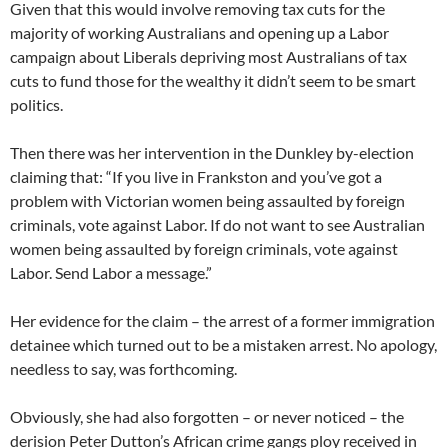
Given that this would involve removing tax cuts for the
majority of working Australians and opening up a Labor
campaign about Liberals depriving most Australians of tax
cuts to fund those for the wealthy it didn’t seem to be smart
politics.
Then there was her intervention in the Dunkley by-election
claiming that: “If you live in Frankston and you’ve got a
problem with Victorian women being assaulted by foreign
criminals, vote against Labor. If do not want to see Australian
women being assaulted by foreign criminals, vote against
Labor. Send Labor a message.”
Her evidence for the claim – the arrest of a former immigration
detainee which turned out to be a mistaken arrest. No apology,
needless to say, was forthcoming.
Obviously, she had also forgotten – or never noticed – the
derision Peter Dutton’s African crime gangs ploy received in