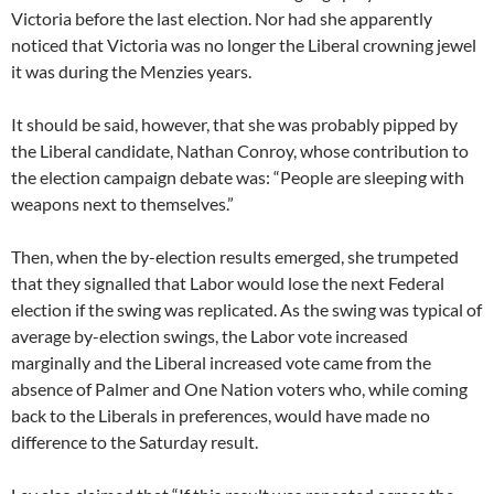
Victoria before the last election. Nor had she apparently
noticed that Victoria was no longer the Liberal crowning jewel
it was during the Menzies years.
It should be said, however, that she was probably pipped by
the Liberal candidate, Nathan Conroy, whose contribution to
the election campaign debate was: “People are sleeping with
weapons next to themselves.”
Then, when the by-election results emerged, she trumpeted
that they signalled that Labor would lose the next Federal
election if the swing was replicated. As the swing was typical of
average by-election swings, the Labor vote increased
marginally and the Liberal increased vote came from the
absence of Palmer and One Nation voters who, while coming
back to the Liberals in preferences, would have made no
difference to the Saturday result.