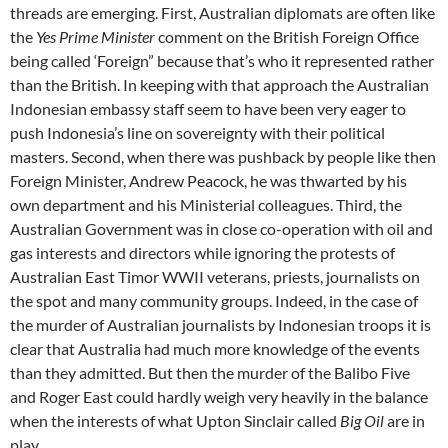
threads are emerging. First, Australian diplomats are often like
the
Yes Prime Minister
comment on the British Foreign Office
being called ‘Foreign” because that’s who it represented rather
than the British. In keeping with that approach the Australian
Indonesian embassy staff seem to have been very eager to
push Indonesia’s line on sovereignty with their political
masters. Second, when there was pushback by people like then
Foreign Minister, Andrew Peacock, he was thwarted by his
own department and his Ministerial colleagues. Third, the
Australian Government was in close co-operation with oil and
gas interests and directors while ignoring the protests of
Australian East Timor WWII veterans, priests, journalists on
the spot and many community groups. Indeed, in the case of
the murder of Australian journalists by Indonesian troops it is
clear that Australia had much more knowledge of the events
than they admitted. But then the murder of the Balibo Five
and Roger East could hardly weigh very heavily in the balance
when the interests of what Upton Sinclair called
Big Oil
are in
play.