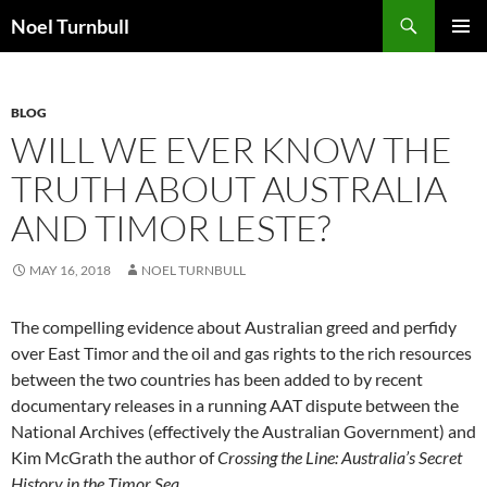
Skip
Search
Noel Turnbull
to
PRIMAR
content
MENU
BLOG
WILL WE EVER KNOW THE
TRUTH ABOUT AUSTRALIA
AND TIMOR LESTE?
MAY 16, 2018
NOEL TURNBULL
The compelling evidence about Australian greed and perfidy
over East Timor and the oil and gas rights to the rich resources
between the two countries has been added to by recent
documentary releases in a running AAT dispute between the
National Archives (effectively the Australian Government) and
Kim McGrath the author of
Crossing the Line: Australia’s Secret
History in the Timor Sea.