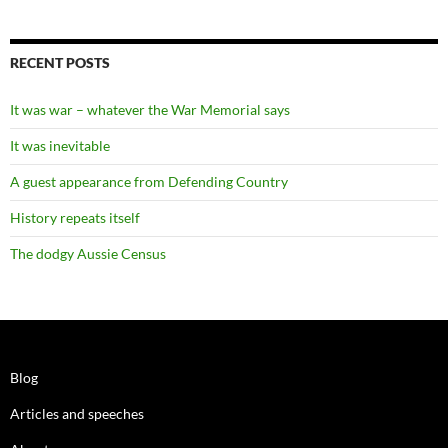
RECENT POSTS
It was war – whatever the War Memorial says
It was inevitable
A guest appearance from Defending Country
History repeats itself
The dodgy Aussie Census
Blog
Articles and speeches