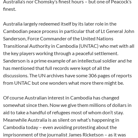
Australia’s nor Chomsky’s finest hours – but one of Peacock’s
finest.
Australia largely redeemed itself by its later role in the
Cambodian peace process in particular that of Lt General John
Sanderson, Force Commander of the United Nations
Transitional Authority in Cambodia (UNTAC) who met with all
the key players working through a peaceful settlement.
Sanderson is a prime example of an intellectual soldier and he
has mentioned that full records were kept of all the
discussions. The UN archives have some 306 pages of reports
from UNTAC but one wonders what more there might be.
Of course Australian interest in Cambodia has changed
somewhat since then. Now we give them millions of dollars in
aid to take a handful of refugees most of whom don’t stay.
Meanwhile Australia is as silent on what’s happening in
Cambodia today – even avoiding protesting about the
imprisonment of the journalist James Ricketson – as it was