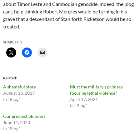
about Timor Leste and Cambodian genocide. Indeed, the blog
can’t help thinking Robert Menzies would be turning in his
grave that a descendant of Staniforth Ricketson would be so
treated.
SHARE THIS:
Related
A shameful story
Must the military’s primary
August 18, 2017
focus be lethal violence?
In "Blog"
April 17, 2021
In "Blog"
Our greatest blunders
June 11, 2023
In "Blog"