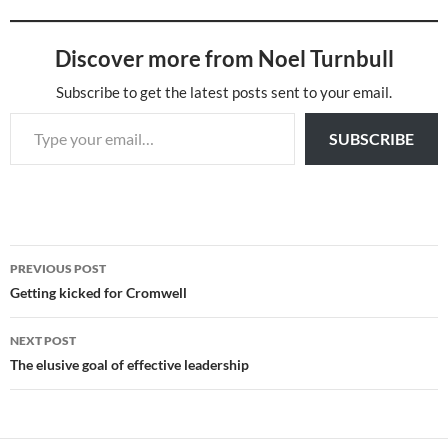
Discover more from Noel Turnbull
Subscribe to get the latest posts sent to your email.
Type your email…
SUBSCRIBE
Post
PREVIOUS POST
navigation
Getting kicked for Cromwell
NEXT POST
The elusive goal of effective leadership