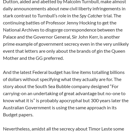
Dutton, aided and abetted by Malcolm Turnbull, make almost
daily announcements about new civil liberty infringements in
stark contrast to Turnbull’s role in the
Spy Catcher
trial. The
continuing battles of Professor Jenny Hocking to get the
National Archives to disgorge correspondence between the
Palace and the Governor General, Sir John Kerr, is another
prime example of government secrecy even in the very unlikely
event that letters are only about the brands of gin the Queen
Mother and the GG preferred.
And the latest Federal budget has line items totalling billions
of dollars without specifying what they actually are for. The
story about the South Sea Bubble company designed “For
carrying-on an undertaking of great advantage but no-one to
know what it is” is probably apocryphal but 300 years later the
Australian Government is using the same approach in its
Budget papers.
Nevertheless, amidst all the secrecy about Timor Leste some