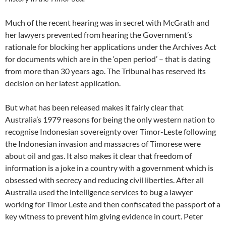
Much of the recent hearing was in secret with McGrath and
her lawyers prevented from hearing the Government’s
rationale for blocking her applications under the Archives Act
for documents which are in the ‘open period’ – that is dating
from more than 30 years ago. The Tribunal has reserved its
decision on her latest application.
But what has been released makes it fairly clear that
Australia’s 1979 reasons for being the only western nation to
recognise Indonesian sovereignty over Timor-Leste following
the Indonesian invasion and massacres of Timorese were
about oil and gas. It also makes it clear that freedom of
information is a joke in a country with a government which is
obsessed with secrecy and reducing civil liberties. After all
Australia used the intelligence services to bug a lawyer
working for Timor Leste and then confiscated the passport of a
key witness to prevent him giving evidence in court. Peter