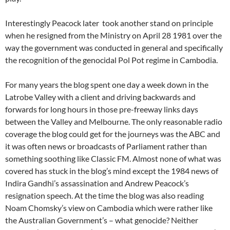
Interestingly Peacock later took another stand on principle
when he resigned from the Ministry on April 28 1981 over the
way the government was conducted in general and specifically
the recognition of the genocidal Pol Pot regime in Cambodia.
For many years the blog spent one day a week down in the
Latrobe Valley with a client and driving backwards and
forwards for long hours in those pre-freeway links days
between the Valley and Melbourne. The only reasonable radio
coverage the blog could get for the journeys was the ABC and
it was often news or broadcasts of Parliament rather than
something soothing like Classic FM. Almost none of what was
covered has stuck in the blog’s mind except the 1984 news of
Indira Gandhi’s assassination and Andrew Peacock’s
resignation speech. At the time the blog was also reading
Noam Chomsky’s view on Cambodia which were rather like
the Australian Government’s – what genocide? Neither