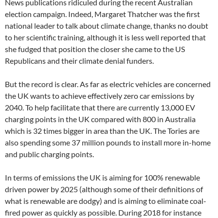
News publications ridiculed during the recent Australian
election campaign. Indeed, Margaret Thatcher was the first
national leader to talk about climate change, thanks no doubt
to her scientific training, although it is less well reported that
she fudged that position the closer she came to the US
Republicans and their climate denial funders.
But the record is clear. As far as electric vehicles are concerned
the UK wants to achieve effectively zero car emissions by
2040. To help facilitate that there are currently 13,000 EV
charging points in the UK compared with 800 in Australia
which is 32 times bigger in area than the UK. The Tories are
also spending some 37 million pounds to install more in-home
and public charging points.
In terms of emissions the UK is aiming for 100% renewable
driven power by 2025 (although some of their definitions of
what is renewable are dodgy) and is aiming to eliminate coal-
fired power as quickly as possible. During 2018 for instance