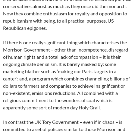
conservatives almost as much as they once did the monarch.
Now they combine enthusiasm for royalty and opposition to
republicanism with being, to all practical purposes, US
Republican epigones.
If there is one really significant thing which characterises the
Morrison Government – other than incompetence, disregard
of human rights and a total lack of compassion – it is their
ongoing climate denialism. It is barely masked by: some
marketing blather such as ‘making our Paris targets in a
canter’; and, a program which combines channelling billions of
dollars to farmers and companies to achieve insignificant or
non-existent, emissions reductions. All combined with a
religious commitment to the wonders of coal which is
apparently some sort of modern day Holy Grail.
In contrast the UK Tory Government – even if in chaos – is
committed to a set of policies similar to those Morrison and