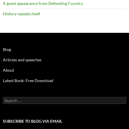
A guest appearance from Defending Country
History repeats itself
Blog
Articles and speeches
About
Latest Book: Free Download
Search
for:
SUBSCRIBE TO BLOG VIA EMAIL