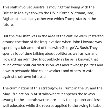
This shift involved Australia moving from being with the
British in Malaya to with the US in Korea, Vietnam, Iraq,
Afghanistan and any other war which Trump starts in the
future.
But the real shift was in the area of the culture wars. It started
around the time of the Iraq invasion when John Howard was
spending a fair amount of time with George W. Bush. They
spent a lot of time talking about politics as well as war and
Howard has admitted (not publicly as far as is known) that
much of the political discussion was about wedge politics and
how to persuade blue collar workers and others to vote
against their own interests.
The culmination of this strategy was Trump in the US and the
May 18 election in Australia where it appears those who
swung to the Liberals were more likely to be poorer and less
well educated while the reverse applied to the swing to Labor.