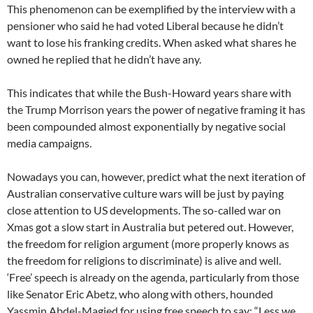
This phenomenon can be exemplified by the interview with a
pensioner who said he had voted Liberal because he didn’t
want to lose his franking credits. When asked what shares he
owned he replied that he didn’t have any.
This indicates that while the Bush-Howard years share with
the Trump Morrison years the power of negative framing it has
been compounded almost exponentially by negative social
media campaigns.
Nowadays you can, however, predict what the next iteration of
Australian conservative culture wars will be just by paying
close attention to US developments. The so-called war on
Xmas got a slow start in Australia but petered out. However,
the freedom for religion argument (more properly knows as
the freedom for religions to discriminate) is alive and well.
‘Free’ speech is already on the agenda, particularly from those
like Senator Eric Abetz, who along with others, hounded
Yassmin Abdel-Magied for using free speech to say: “Less we