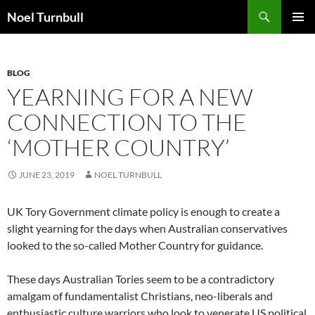
Skip
Search
Noel Turnbull
to
PRIMAR
content
MENU
BLOG
YEARNING FOR A NEW
CONNECTION TO THE
‘MOTHER COUNTRY’
JUNE 23, 2019
NOEL TURNBULL
UK Tory Government climate policy is enough to create a
slight yearning for the days when Australian conservatives
looked to the so-called Mother Country for guidance.
These days Australian Tories seem to be a contradictory
amalgam of fundamentalist Christians, neo-liberals and
enthusiastic culture warriors who look to venerate US political