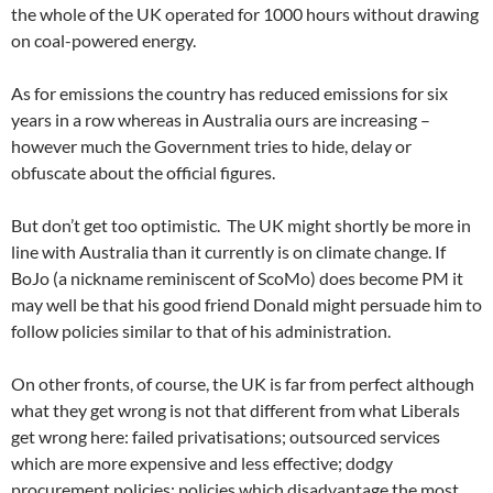
the whole of the UK operated for 1000 hours without drawing
on coal-powered energy.
As for emissions the country has reduced emissions for six
years in a row whereas in Australia ours are increasing –
however much the Government tries to hide, delay or
obfuscate about the official figures.
But don’t get too optimistic. The UK might shortly be more in
line with Australia than it currently is on climate change. If
BoJo (a nickname reminiscent of ScoMo) does become PM it
may well be that his good friend Donald might persuade him to
follow policies similar to that of his administration.
On other fronts, of course, the UK is far from perfect although
what they get wrong is not that different from what Liberals
get wrong here: failed privatisations; outsourced services
which are more expensive and less effective; dodgy
procurement policies; policies which disadvantage the most