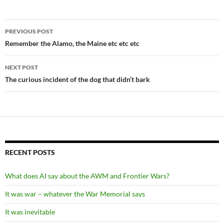
Post
PREVIOUS POST
navigation
Remember the Alamo, the Maine etc etc etc
NEXT POST
The curious incident of the dog that didn’t bark
RECENT POSTS
What does AI say about the AWM and Frontier Wars?
It was war – whatever the War Memorial says
It was inevitable