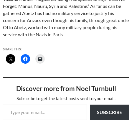
Forget: Manus, Nauru, Syria and Palestine.” As far as can be
gathered Abetz has had no military service to justify his
concern for Anzacs even though his family, through great uncle
Otto Abetz, worked with many military people during his
service with the Nazis in Paris.
SHARE THIS:
Discover more from Noel Turnbull
Subscribe to get the latest posts sent to your email.
Type your email…
SUBSCRIBE