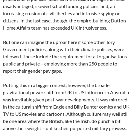
disadvantaged; skewed school funding policies; and, an
increasing erosion of civil liberties and intrusive spying on
citizens. In the last case, though, the empire-building Dutton-
Home Affairs team has exceeded UK intrusiveness.
But one can imagine the uproar here if some other Tory
Government policies, along with their climate policies, were
followed. These include the requirement for all organisations –
public and private – employing more than 250 people to
report their gender pay gaps.
Putting this in a bigger context, however, the broader
gravitational power shift from UK to US influence in Australia
was inevitable given post-war developments. It was mirrored
in the cultural shift from Eagle and Billy Bunter comics and UK
TV to US movies and cartoons. Although culture may well still
be one area where the British, like the Irish, do punch a bit
above their weight – unlike their purported military prowess.