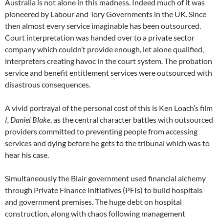
Australia is not alone in this madness. Indeed much of it was
pioneered by Labour and Tory Governments in the UK. Since
then almost every service imaginable has been outsourced.
Court interpretation was handed over to a private sector
company which couldn’t provide enough, let alone qualified,
interpreters creating havoc in the court system. The probation
service and benefit entitlement services were outsourced with
disastrous consequences.
A vivid portrayal of the personal cost of this is Ken Loach’s film
I, Daniel Blake
, as the central character battles with outsourced
providers committed to preventing people from accessing
services and dying before he gets to the tribunal which was to
hear his case.
Simultaneously the Blair government used financial alchemy
through Private Finance Initiatives (PFIs) to build hospitals
and government premises. The huge debt on hospital
construction, along with chaos following management