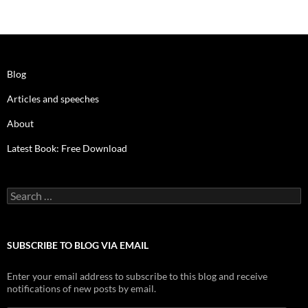
Blog
Articles and speeches
About
Latest Book: Free Download
Search
for:
SUBSCRIBE TO BLOG VIA EMAIL
Enter your email address to subscribe to this blog and receive
notifications of new posts by email.