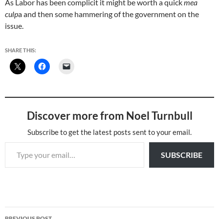
As Labor has been complicit it might be worth a quick
mea
culp
a and then some hammering of the government on the
issue.
SHARE THIS:
Discover more from Noel Turnbull
Subscribe to get the latest posts sent to your email.
Type your email…
SUBSCRIBE
Post
PREVIOUS POST