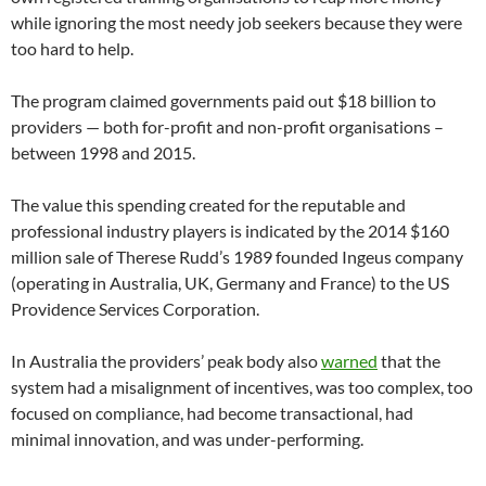
while ignoring the most needy job seekers because they were
too hard to help.
The program claimed governments paid out $18 billion to
providers — both for-profit and non-profit organisations –
between 1998 and 2015.
The value this spending created for the reputable and
professional industry players is indicated by the 2014 $160
million sale of Therese Rudd’s 1989 founded Ingeus company
(operating in Australia, UK, Germany and France) to the US
Providence Services Corporation.
In Australia the providers’ peak body also
warned
that the
system had a misalignment of incentives, was too complex, too
focused on compliance, had become transactional, had
minimal innovation, and was under-performing.