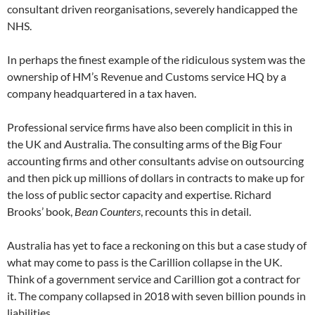
consultant driven reorganisations, severely handicapped the
NHS.
In perhaps the finest example of the ridiculous system was the
ownership of HM’s Revenue and Customs service HQ by a
company headquartered in a tax haven.
Professional service firms have also been complicit in this in
the UK and Australia. The consulting arms of the Big Four
accounting firms and other consultants advise on outsourcing
and then pick up millions of dollars in contracts to make up for
the loss of public sector capacity and expertise. Richard
Brooks’ book,
Bean Counters
, recounts this in detail.
Australia has yet to face a reckoning on this but a case study of
what may come to pass is the Carillion collapse in the UK.
Think of a government service and Carillion got a contract for
it. The company collapsed in 2018 with seven billion pounds in
liabilities.