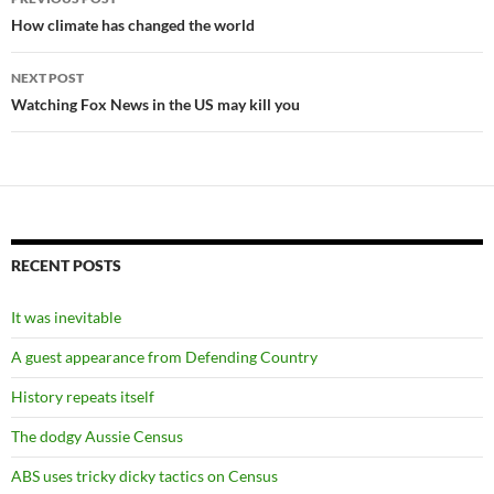
navigation
How climate has changed the world
NEXT POST
Watching Fox News in the US may kill you
RECENT POSTS
It was inevitable
A guest appearance from Defending Country
History repeats itself
The dodgy Aussie Census
ABS uses tricky dicky tactics on Census