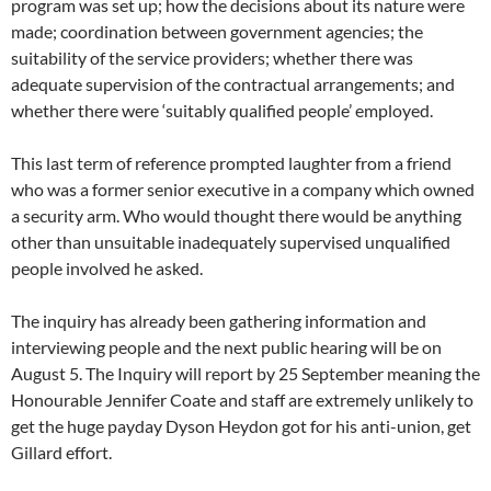
program was set up; how the decisions about its nature were
made; coordination between government agencies; the
suitability of the service providers; whether there was
adequate supervision of the contractual arrangements; and
whether there were ‘suitably qualified people’ employed.
This last term of reference prompted laughter from a friend
who was a former senior executive in a company which owned
a security arm. Who would thought there would be anything
other than unsuitable inadequately supervised unqualified
people involved he asked.
The inquiry has already been gathering information and
interviewing people and the next public hearing will be on
August 5. The Inquiry will report by 25 September meaning the
Honourable Jennifer Coate and staff are extremely unlikely to
get the huge payday Dyson Heydon got for his anti-union, get
Gillard effort.