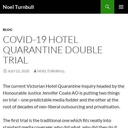
Skip
Search
Noel Turnbull
to
PRIMAR
content
MENU
BLOG
COVID-19 HOTEL
QUARANTINE DOUBLE
TRIAL
JULY 21, 2020
NOEL TURNBULL
The current Victorian Hotel Quarantine Inquiry headed by the
Honourable Justice Jennifer Coate AO is putting two things
on trial – one predictable media fodder and the other at the
root of decades of neo-liberal outsourcing and privatisation.
The first trial is the traditional one which fits neatly into
standard media coverage: who did what, why did they do it,