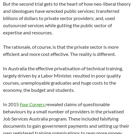
But the second trial gets to the heart of how neo-liberal theory
and ideologues have wrecked public services; transferred
billions of dollars to private sector providers; and, used
outsourced services while gutting the public sector of
expertise and resources.
The rationale, of course, is that the private sector is more
efficient and more cost effective. The reality is different.
In Australia the effective privatisation of technical training,
largely driven by a Labor Minister, resulted in poor quality
courses, unemployable graduates and huge costs to the
economy, the budget and students.
In 2015
Four Corners
revealed claims of questionable
behaviours by a small number of providers in the privatised
Job Services Australia program. These included falsifying
documents to gain government payments and setting up their
own registered training organisations to reap more money