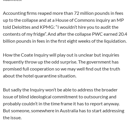
Accounting firms reaped more than 72 million pounds in fees
up to the collapse and at a House of Commons inquiry an MP
told Deloittes and KPMG: “I wouldn’t hire you to audit the
contents of my fridge”. And after the collapse PWC earned 20.4
billion pounds in fees in the first eight weeks of the liquidation.
How the Coate Inquiry will play out is unclear but inquiries
frequently throw up the odd surprise. The government has
promised full cooperation so we may well find out the truth
about the hotel quarantine situation.
But sadly the Inquiry won’t be able to address the broader
issue of blind ideological commitment to outsourcing and
probably couldn’t in the time frame it has to report anyway.
But someone, somewhere in Australia has to start addressing
the issue.