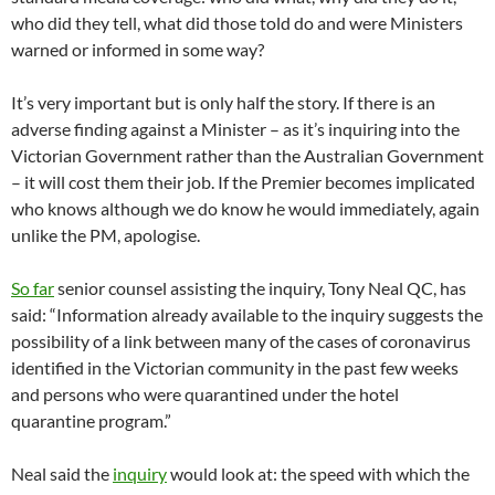
who did they tell, what did those told do and were Ministers
warned or informed in some way?
It’s very important but is only half the story. If there is an
adverse finding against a Minister – as it’s inquiring into the
Victorian Government rather than the Australian Government
– it will cost them their job. If the Premier becomes implicated
who knows although we do know he would immediately, again
unlike the PM, apologise.
So far
senior counsel assisting the inquiry, Tony Neal QC, has
said: “Information already available to the inquiry suggests the
possibility of a link between many of the cases of coronavirus
identified in the Victorian community in the past few weeks
and persons who were quarantined under the hotel
quarantine program.”
Neal said the
inquiry
would look at: the speed with which the