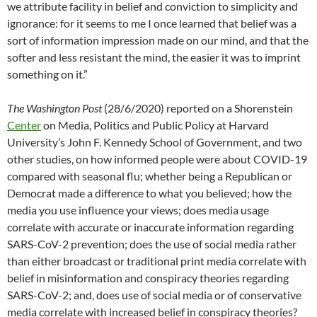
we attribute facility in belief and conviction to simplicity and
ignorance: for it seems to me I once learned that belief was a
sort of information impression made on our mind, and that the
softer and less resistant the mind, the easier it was to imprint
something on it.”
The Washington Post
(28/6/2020) reported on a Shorenstein
Center
on Media, Politics and Public Policy at Harvard
University’s John F. Kennedy School of Government, and two
other studies, on how informed people were about COVID-19
compared with seasonal flu; whether being a Republican or
Democrat made a difference to what you believed; how the
media you use influence your views; does media usage
correlate with accurate or inaccurate information regarding
SARS-CoV-2 prevention; does the use of social media rather
than either broadcast or traditional print media correlate with
belief in misinformation and conspiracy theories regarding
SARS-CoV-2; and, does use of social media or of conservative
media correlate with increased belief in conspiracy theories?