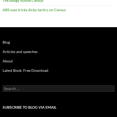
The dodgy Aussie Census
ABS uses tricky dicky tactics on Census
Blog
Articles and speeches
About
Latest Book: Free Download
Search
for:
SUBSCRIBE TO BLOG VIA EMAIL