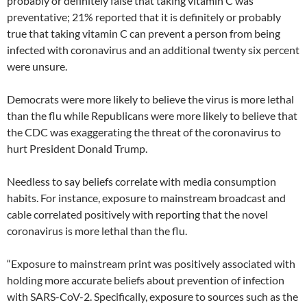
probably or definitely false that taking vitamin C was
preventative; 21% reported that it is definitely or probably
true that taking vitamin C can prevent a person from being
infected with coronavirus and an additional twenty six percent
were unsure.
Democrats were more likely to believe the virus is more lethal
than the flu while Republicans were more likely to believe that
the CDC was exaggerating the threat of the coronavirus to
hurt President Donald Trump.
Needless to say beliefs correlate with media consumption
habits. For instance, exposure to mainstream broadcast and
cable correlated positively with reporting that the novel
coronavirus is more lethal than the flu.
“Exposure to mainstream print was positively associated with
holding more accurate beliefs about prevention of infection
with SARS-CoV-2. Specifically, exposure to sources such as the