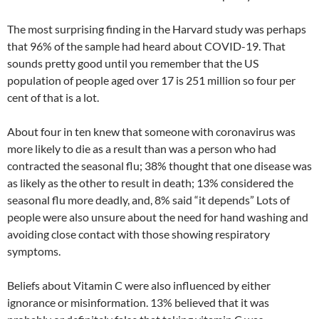
The most surprising finding in the Harvard study was perhaps
that 96% of the sample had heard about COVID-19. That
sounds pretty good until you remember that the US
population of people aged over 17 is 251 million so four per
cent of that is a lot.
About four in ten knew that someone with coronavirus was
more likely to die as a result than was a person who had
contracted the seasonal flu; 38% thought that one disease was
as likely as the other to result in death; 13% considered the
seasonal flu more deadly, and, 8% said “it depends” Lots of
people were also unsure about the need for hand washing and
avoiding close contact with those showing respiratory
symptoms.
Beliefs about Vitamin C were also influenced by either
ignorance or misinformation. 13% believed that it was