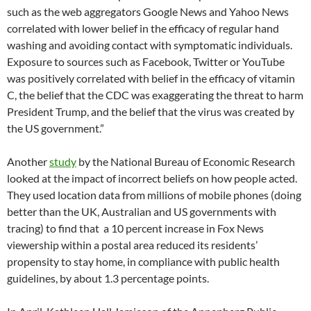
such as the web aggregators Google News and Yahoo News
correlated with lower belief in the efficacy of regular hand
washing and avoiding contact with symptomatic individuals.
Exposure to sources such as Facebook, Twitter or YouTube
was positively correlated with belief in the efficacy of vitamin
C, the belief that the CDC was exaggerating the threat to harm
President Trump, and the belief that the virus was created by
the US government.”
Another
study
by the National Bureau of Economic Research
looked at the impact of incorrect beliefs on how people acted.
They used location data from millions of mobile phones (doing
better than the UK, Australian and US governments with
tracing) to find that a 10 percent increase in Fox News
viewership within a postal area reduced its residents’
propensity to stay home, in compliance with public health
guidelines, by about 1.3 percentage points.