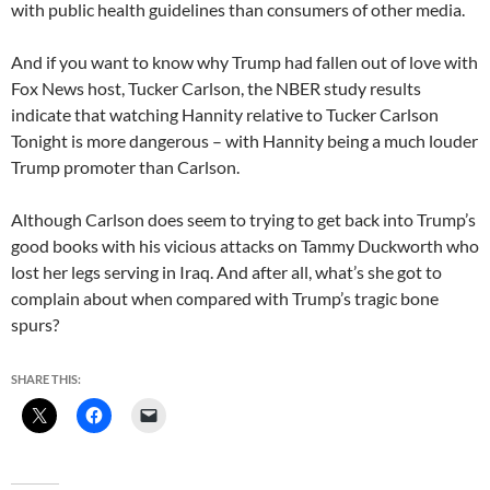
with public health guidelines than consumers of other media.
And if you want to know why Trump had fallen out of love with
Fox News host, Tucker Carlson, the NBER study results
indicate that watching Hannity relative to Tucker Carlson
Tonight is more dangerous – with Hannity being a much louder
Trump promoter than Carlson.
Although Carlson does seem to trying to get back into Trump’s
good books with his vicious attacks on Tammy Duckworth who
lost her legs serving in Iraq. And after all, what’s she got to
complain about when compared with Trump’s tragic bone
spurs?
SHARE THIS: