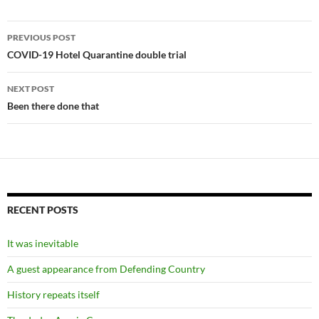
Post
PREVIOUS POST
navigation
COVID-19 Hotel Quarantine double trial
NEXT POST
Been there done that
RECENT POSTS
It was inevitable
A guest appearance from Defending Country
History repeats itself