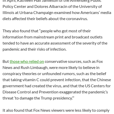
In April, Kathleen Hall Jamieson of the Annenberg Public
Policy Center and Dolores Albarracin of the University of
Illinois at Urbana Champaign examined how Americans’ media
diets affected their beliefs about the coronavirus.
They also found that “people who got most of their
information from mainstream print and broadcast outlets
tended to have an accurate assessment of the severity of the
pandemic and their risks of infection.
But
those who relied on
conservative sources, such as Fox
News and Rush Limbaugh, were more likely to believe in
conspiracy theories or unfounded rumors, such as the belief
that taking vitamin C could prevent infection, that the Chinese
government had created the virus, and that the US Centers for
Disease Control and Prevention exaggerated the pandemic’s
threat ‘to damage the Trump presidency.’”
It also found that Fox News viewers were less likely to comply