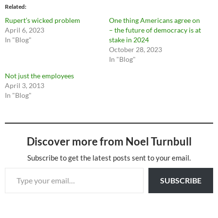
Related
Rupert’s wicked problem
One thing Americans agree on
April 6, 2023
– the future of democracy is at
In "Blog"
stake in 2024
October 28, 2023
In "Blog"
Not just the employees
April 3, 2013
In "Blog"
Discover more from Noel Turnbull
Subscribe to get the latest posts sent to your email.
Type your email…
SUBSCRIBE