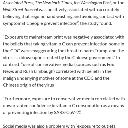
Associated Press, The New York Times, the Washington Post
, or the
Wall Street Journal
was positively associated with accurately
believing that regular hand washing and avoiding contact with
symptomatic people prevent infection”, the study found.
“Exposure to mainstream print was negatively associated with
the beliefs that taking vitamin C can prevent infection, some in
the CDC were exaggerating the threat to harm Trump, and the
virus is a bioweapon created by the Chinese government.” In
contrast, “use of conservative media (sources such as Fox
News and Rush Limbaugh) correlated with beliefs in the
malign underlying motives of some at the CDC and the
Chinese origin of the virus
“Furthermore, exposure to conservative media correlated with
unwarranted confidence in vitamin C consumption as a means
of preventing infection by SARS-CoV-2.”.
Social media was also a problem with “exposure to outlets