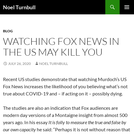
Skip
Search
Noel Turnbull
to
PRIMAR
content
MENU
BLOG
WATCHING FOX NEWS IN
THE US MAY KILL YOU
JULY 26, 2020
NOEL TURNBULL
Recent US studies demonstrate that watching Murdoch’s US
Fox News increases the likelihood of you believing what’s not
true about COVID-19 and – if acting on it – possibly dying.
The studies are also an indication that Fox audiences are
modern day versions of a Montaigne insight from almost 500
years ago. In his essay
It is folly to measure the true and false by
our own capacity
he said: “Perhaps it is not without reason that