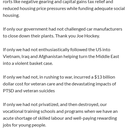
rorts like negative gearing and capital gains tax relief and
reduced housing price pressures while funding adequate social
housing.
If only our government had not challenged car manufacturers
to close down their plants. Thank you Joe Hockey.
If only we had not enthusiastically followed the US into
Vietnam, Iraq and Afghanistan helping turn the Middle East
into a violent basket case.
If only we had not, in rushing to war, incurred a $13 billion
dollar cost for veteran care and the devastating impacts of
PTSD and veteran suicides
If only we had not privatized, and then destroyed, our
vocational training schools and programs when we have an
acute shortage of skilled labour and well-paying rewarding
jobs for young people.