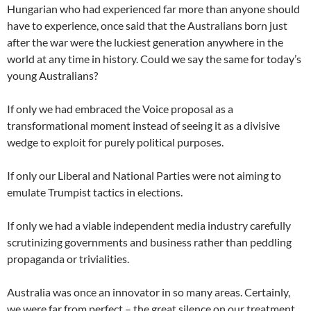
Hungarian who had experienced far more than anyone should
have to experience, once said that the Australians born just
after the war were the luckiest generation anywhere in the
world at any time in history. Could we say the same for today’s
young Australians?
If only we had embraced the Voice proposal as a
transformational moment instead of seeing it as a divisive
wedge to exploit for purely political purposes.
If only our Liberal and National Parties were not aiming to
emulate Trumpist tactics in elections.
If only we had a viable independent media industry carefully
scrutinizing governments and business rather than peddling
propaganda or trivialities.
Australia was once an innovator in so many areas. Certainly,
we were far from perfect – the great silence on our treatment