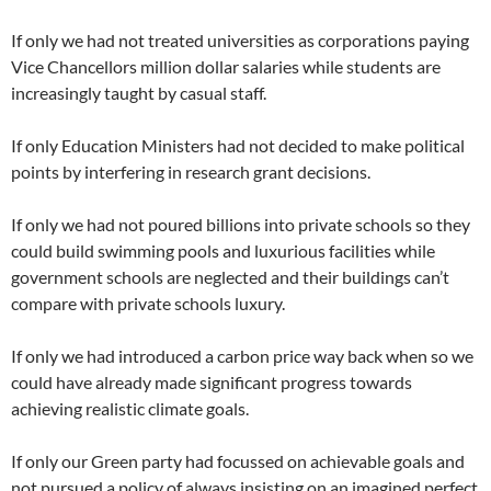
If only we had not treated universities as corporations paying
Vice Chancellors million dollar salaries while students are
increasingly taught by casual staff.
If only Education Ministers had not decided to make political
points by interfering in research grant decisions.
If only we had not poured billions into private schools so they
could build swimming pools and luxurious facilities while
government schools are neglected and their buildings can’t
compare with private schools luxury.
If only we had introduced a carbon price way back when so we
could have already made significant progress towards
achieving realistic climate goals.
If only our Green party had focussed on achievable goals and
not pursued a policy of always insisting on an imagined perfect