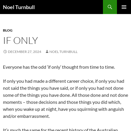
Skip
Search
Noel Turnbull
to
PRIMAR
content
MENU
BLOG
IF ONLY
DECEMBER 27, 2024
NOEL TURNBULL
Everyone has the odd ‘if only’ thought from time to time.
If only you had made a different career choice, if only you had
not said the things you have said, or if only you had not done
some of the things you have done. All those done and not done
moments – those decisions and those things you did which,
when you wake up at night, have you squirming with anguish
and/or embarrassment.
It’s much the same for the recent history of the Australian