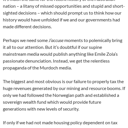
nation – a litany of missed opportunities and stupid and short-
sighted decisions – which should prompt us to think how our
history would have unfolded if we and our governments had
made different decisions.
Perhaps we need some
J’accuse
moments to polemically bring
it all to our attention. But it’s doubtful if our supine
mainstream media would publish anything like Emile Zola’s
passionate denunciation. Instead, we get the relentless
propaganda of the Murdoch media.
The biggest and most obvious is our failure to properly tax the
huge revenues generated by our mining and resource booms. If
only we had followed the Norwegian path and established a
sovereign wealth fund which would provide future
generations with new levels of security.
If only if we had not made housing policy dependent on tax