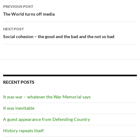
Post
PREVIOUS POST
navigation
The World turns off media
NEXT POST
Social cohesion – the good and the bad and the not so bad
RECENT POSTS
It was war – whatever the War Memorial says
It was inevitable
A guest appearance from Defending Country
History repeats itself