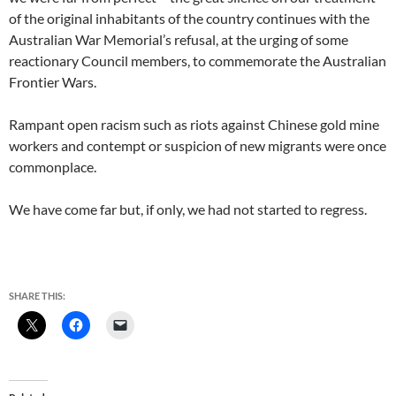
of the original inhabitants of the country continues with the
Australian War Memorial’s refusal, at the urging of some
reactionary Council members, to commemorate the Australian
Frontier Wars.
Rampant open racism such as riots against Chinese gold mine
workers and contempt or suspicion of new migrants were once
commonplace.
We have come far but, if only, we had not started to regress.
SHARE THIS: