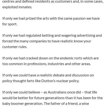
centres and defined residents as customers and, in some cases,
exploited inmates.
If only we had prized the arts with the same passion we have
for sport.
If only we had regulated betting and wagering advertising and
forced the many companies to have realistic know your
customer rules.
If only we had cracked down on the endemic rorts which are
too common in professions, industries and other areas.
If only we could have a realistic debate and discussion on
policy thought farts like Dutton’s nuclear policy.
If only we could believe – as Australians once did – that life
would be better for future generations than it has been for the
baby boomer generation. The father of a friend, a wise