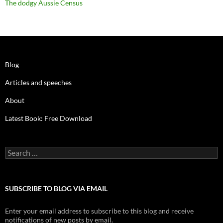
The dodgy Aussie Census
Blog
Articles and speeches
About
Latest Book: Free Download
Search
for:
SUBSCRIBE TO BLOG VIA EMAIL
Enter your email address to subscribe to this blog and receive
notifications of new posts by email.