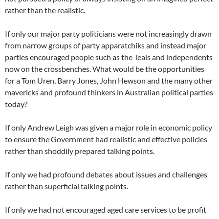
rather than the realistic.
If only our major party politicians were not increasingly drawn
from narrow groups of party apparatchiks and instead major
parties encouraged people such as the Teals and independents
now on the crossbenches. What would be the opportunities
for a Tom Uren, Barry Jones, John Hewson and the many other
mavericks and profound thinkers in Australian political parties
today?
If only Andrew Leigh was given a major role in economic policy
to ensure the Government had realistic and effective policies
rather than shoddily prepared talking points.
If only we had profound debates about issues and challenges
rather than superficial talking points.
If only we had not encouraged aged care services to be profit