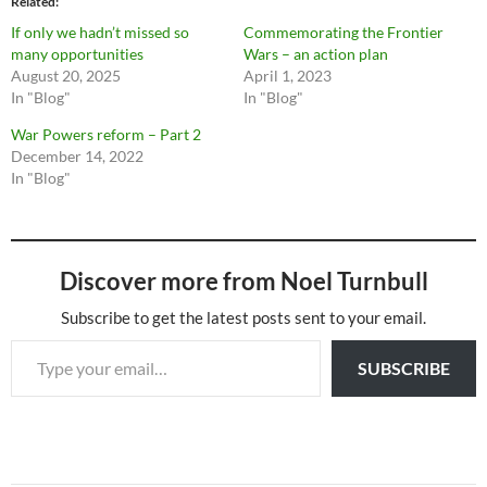
Related
If only we hadn’t missed so
Commemorating the Frontier
many opportunities
Wars – an action plan
August 20, 2025
April 1, 2023
In "Blog"
In "Blog"
War Powers reform – Part 2
December 14, 2022
In "Blog"
Discover more from Noel Turnbull
Subscribe to get the latest posts sent to your email.
Type your email…
SUBSCRIBE