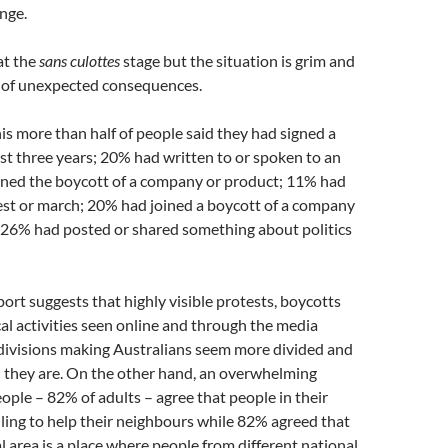
nge.
at the
sans culottes
stage but the situation is grim and
s of unexpected consequences.
his more than half of people said they had signed a
last three years; 20% had written to or spoken to an
ned the boycott of a company or product; 11% had
est or march; 20% had joined a boycott of a company
, 26% had posted or shared something about politics
ort suggests that highly visible protests, boycotts
cal activities seen online and through the media
 divisions making Australians seem more divided and
n they are. On the other hand, an overwhelming
ople – 82% of adults – agree that people in their
illing to help their neighbours while 82% agreed that
al area is a place where people from different national