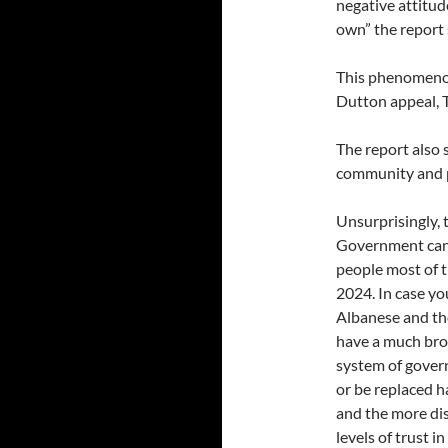
negative attitude
own” the report 
This phenomenon
Dutton appeal, 
The report also 
community and p
Unsurprisingly, 
Government can b
people most of 
2024. In case yo
Albanese and th
have a much bro
system of gover
or be replaced 
and the more di
levels of trust 