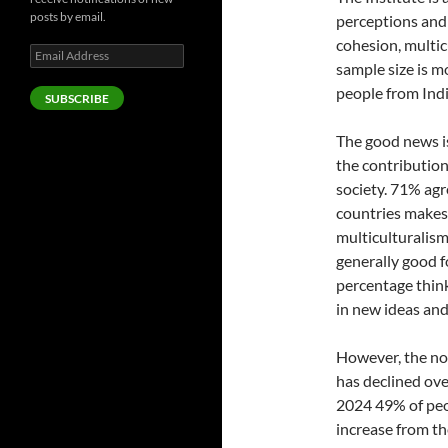
posts by email.
perceptions and 
cohesion, multic
Email
sample size is m
Address
people from Ind
SUBSCRIBE
The good news is
the contribution
society. 71% agr
countries makes 
multiculturalism
generally good f
percentage thin
in new ideas and
However, the not
has declined ove
2024 49% of peo
increase from th