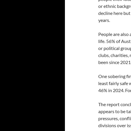
or ethnic backgr
decline here but 
years.
People are also a
life. 56% of Aust
or political gro
clubs, charities,
been since 2021
One sobering fin
least fairly safe
46% in 2024. For
The report conc
appears to be tak
pressures, confl
divisions over i