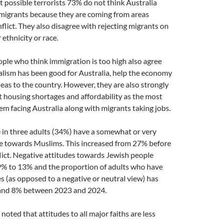
possible terrorists 73% do not think Australia
mmigrants because they are coming from areas
flict. They also disagree with rejecting migrants on
r ethnicity or race.
ople who think immigration is too high also agree
alism has been good for Australia, help the economy
eas to the country. However, they are also strongly
 housing shortages and affordability as the most
m facing Australia along with migrants taking jobs.
 in three adults (34%) have a somewhat or very
de towards Muslims. This increased from 27% before
lict. Negative attitudes towards Jewish people
9% to 13% and the proportion of adults who have
es (as opposed to a negative or neutral view) has
 and 8% between 2023 and 2024.
 noted that attitudes to all major faiths are less