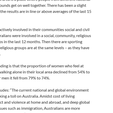
ounds get on well together. There has been a slight
the results are in line or above averages of the last 15
ctively involved in their communities social and civil
ralians were involved in a social, community, religious
ups in the last 12 months. Then there are sporting
 religious groups are at the same levels – as they have
.
ding is that the proportion of women who feel at
 walking alone in their local area declined from 54% to
 men it fell from 79% to 74%.
ludes: “The current national and global environment
ing a toll on Australia. Amidst cost of living
ict and violence at home and abroad, and deep global
ssues such as immigration, Australians are more