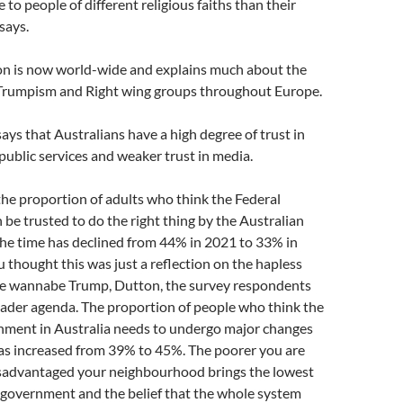
 to people of different religious faiths than their
says.
 is now world-wide and explains much about the
Trumpism and Right wing groups throughout Europe.
says that Australians have a high degree of trust in
ublic services and weaker trust in media.
the proportion of adults who think the Federal
e trusted to do the right thing by the Australian
the time has declined from 44% in 2021 to 33% in
u thought this was just a reflection on the hapless
e wannabe Trump, Dutton, the survey respondents
ader agenda. The proportion of people who think the
nment in Australia needs to undergo major changes
has increased from 39% to 45%. The poorer you are
sadvantaged your neighbourhood brings the lowest
in government and the belief that the whole system