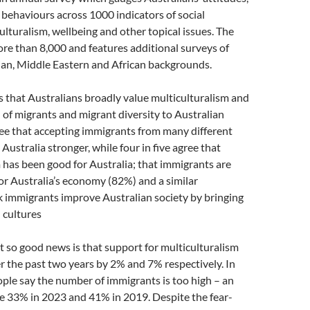
behaviours across 1000 indicators of social
ulturalism, wellbeing and other topical issues. The
ore than 8,000 and features additional surveys of
ian, Middle Eastern and African backgrounds.
 that Australians broadly value multiculturalism and
 of migrants and migrant diversity to Australian
ee that accepting immigrants from many different
Australia stronger, while four in five agree that
 has been good for Australia; that immigrants are
or Australia’s economy (82%) and a similar
k immigrants improve Australian society by bringing
 cultures
 so good news is that support for multiculturalism
r the past two years by 2% and 7% respectively. In
ple say the number of immigrants is too high – an
e 33% in 2023 and 41% in 2019. Despite the fear-