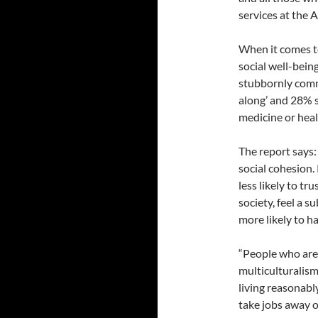
services at the
When it comes t
social well-bein
stubbornly commo
along’ and 28% s
medicine or heal
The report says:
social cohesion.
less likely to tr
society, feel a s
more likely to h
“People who are 
multiculturalism
living reasonabl
take jobs away o