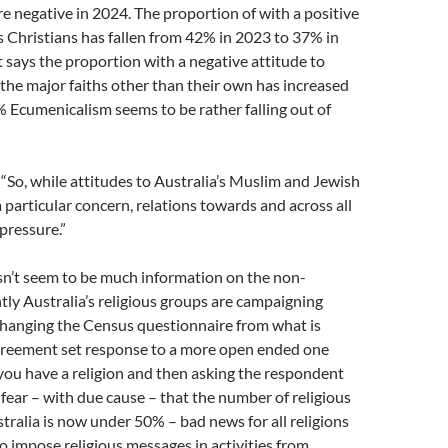
e negative in 2024. The proportion of with a positive
 Christians has fallen from 42% in 2023 to 37% in
 says the proportion with a negative attitude to
 the major faiths other than their own has increased
 Ecumenicalism seems to be rather falling out of
 “So, while attitudes to Australia’s Muslim and Jewish
 particular concern, relations towards and across all
 pressure.”
sn’t seem to be much information on the non-
ntly Australia’s religious groups are campaigning
changing the Census questionnaire from what is
agreement set response to a more open ended one
you have a religion and then asking the respondent
fear – with due cause – that the number of religious
tralia is now under 50% – bad news for all religions
o impose religious messages in activities from