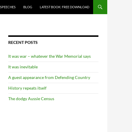
 SPEECHES
BLOG
LATEST BOOK: FREE DOWNLOAD
RECENT POSTS
It was war – whatever the War Memorial says
It was inevitable
A guest appearance from Defending Country
History repeats itself
The dodgy Aussie Census