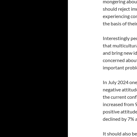
mongering about 
should reject i
experiencing con
the basis of thei
Interestingly pe
that multicultur
and bring new id
concerned about
important proble
In July 2024 one
negative attitu
the current conf
increased from 
positive attitud
declined by 7%
It should also be