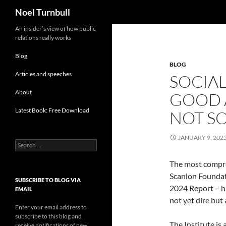
Search
Noel Turnbull
Skip
An insider’s view of how public
relations really works
to
content
Blog
BLOG
Articles and speeches
SOCIAL
About
GOOD 
Latest Book: Free Download
NOT S
JANUARY 9, 202
Search
for:
The most compre
Scanlon Foundat
SUBSCRIBE TO BLOG VIA
2024 Report – ha
EMAIL
not yet dire but 
Enter your email address to
subscribe to this blog and
The Institute is
receive notifications of new