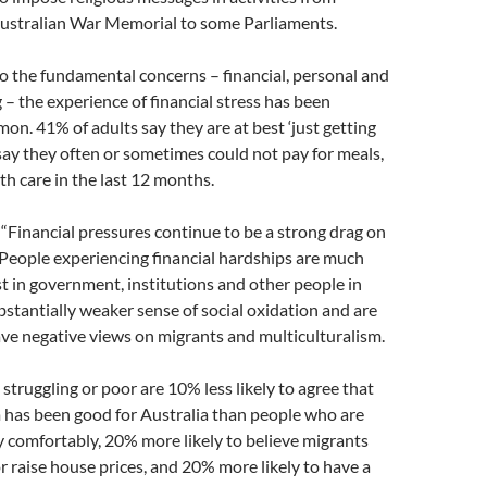
 Australian War Memorial to some Parliaments.
o the fundamental concerns – financial, personal and
g – the experience of financial stress has been
n. 41% of adults say they are at best ‘just getting
ay they often or sometimes could not pay for meals,
th care in the last 12 months.
 “Financial pressures continue to be a strong drag on
 People experiencing financial hardships are much
ust in government, institutions and other people in
ubstantially weaker sense of social oxidation and are
ave negative views on migrants and multiculturalism.
struggling or poor are 10% less likely to agree that
 has been good for Australia than people who are
y comfortably, 20% more likely to believe migrants
r raise house prices, and 20% more likely to have a