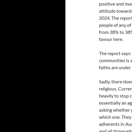
positive and mor
attitude towards
2024. The report
people of any of
from 38% to 38%
favour here.
The report says:
communities is a
faiths are under
Sadly, there doe
religious. Curre
heavily to stop 
essentially an 
asking whether 
which one. They 
adherents in Aus
and all those wh