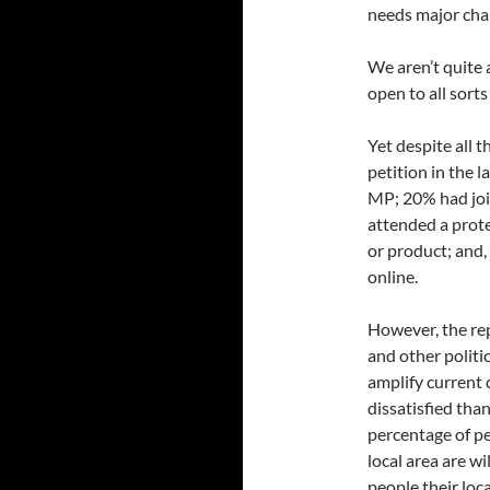
needs major cha
We aren’t quite 
open to all sort
Yet despite all t
petition in the 
MP; 20% had joi
attended a prot
or product; and
online.
However, the rep
and other politi
amplify current
dissatisfied tha
percentage of pe
local area are w
people their loc