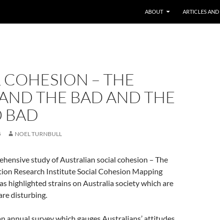
ABOUT
ARTICLES AND
 COHESION – THE
AND THE BAD AND THE
O BAD
5
NOEL TURNBULL
hensive study of Australian social cohesion – The
ion Research Institute Social Cohesion Mapping
s highlighted strains on Australia society which are
are disturbing.
 an annual survey which gauges Australians’ attitudes,